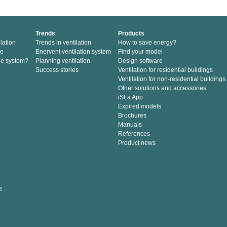
Trends
Products
lation
Trends in ventilation
How to save energy?
te
Enervent ventilation system
Find your model
he system?
Planning ventilation
Design software
Success stories
Ventilation for residential buildings
Ventilation for non-residential buildings
Other solutions and accessories
iSLa App
Expired models
Brochures
Manuals
References
Product news
s