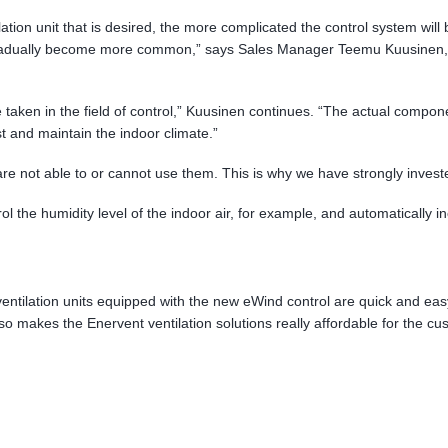
tion unit that is desired, the more complicated the control system will
adually become more common,” says Sales Manager Teemu Kuusinen, pr
 be taken in the field of control,” Kuusinen continues. “The actual comp
 and maintain the indoor climate.”
are not able to or cannot use them. This is why we have strongly invest
 the humidity level of the indoor air, for example, and automatically in
entilation units equipped with the new eWind control are quick and easy to
 makes the Enervent ventilation solutions really affordable for the cu