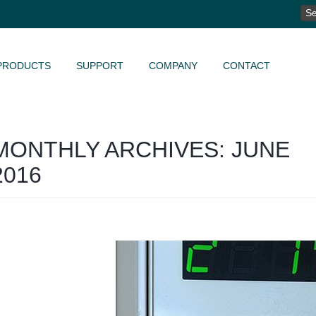
SE
FO
PRODUCTS
SUPPORT
COMPANY
CONTACT
MONTHLY ARCHIVES: JUNE
2016