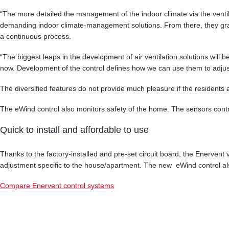
“The more detailed the management of the indoor climate via the ventila
demanding indoor climate-management solutions. From there, they gr
a continuous process.
“The biggest leaps in the development of air ventilation solutions will
now. Development of the control defines how we can use them to adjust
The diversified features do not provide much pleasure if the residents 
The eWind control also monitors safety of the home. The sensors control
Quick to install and affordable to use
Thanks to the factory-installed and pre-set circuit board, the Enervent v
adjustment specific to the house/apartment. The new eWind control also
Compare Enervent control systems