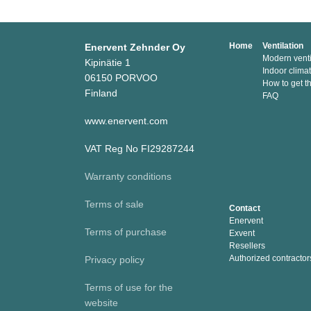
Home
Ventilation
Enervent Zehnder Oy
Modern venti
Kipinätie 1
Indoor clima
06150 PORVOO
How to get t
Finland
FAQ
www.enervent.com
VAT Reg No FI29287244
Warranty conditions
Terms of sale
Contact
Enervent
Terms of purchase
Exvent
Resellers
Authorized contractor
Privacy policy
Terms of use for the
website