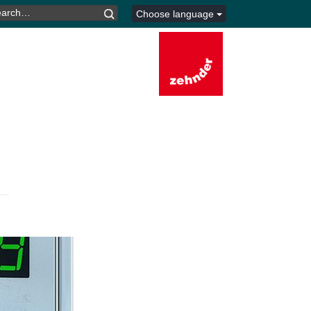
ARCH
Choose language
R: