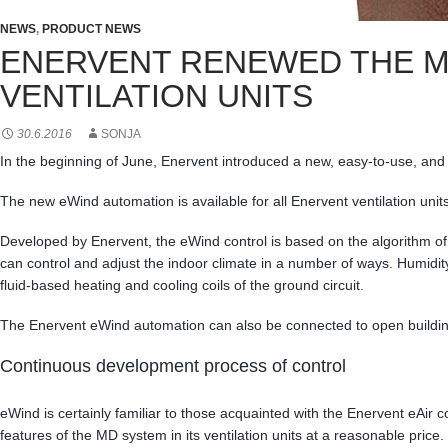
NEWS
,
PRODUCT NEWS
ENERVENT RENEWED THE MO
VENTILATION UNITS
30.6.2016
SONJA
In the beginning of June, Enervent introduced a new, easy-to-use, and mo
The new eWind automation is available for all Enervent ventilation units,
Developed by Enervent, the eWind control is based on the algorithm o
can control and adjust the indoor climate in a number of ways. Humidity
fluid-based heating and cooling coils of the ground circuit.
The Enervent eWind automation can also be connected to open buildi
Continuous development process of control
eWind is certainly familiar to those acquainted with the Enervent eAir
features of the MD system in its ventilation units at a reasonable price.