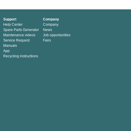
Support
Company
Help Center
Company
Spare Parts Generator
News
Maintenance videos
Job opportunities
Service Request
Fairs
Manuals
App
Recycling instructions