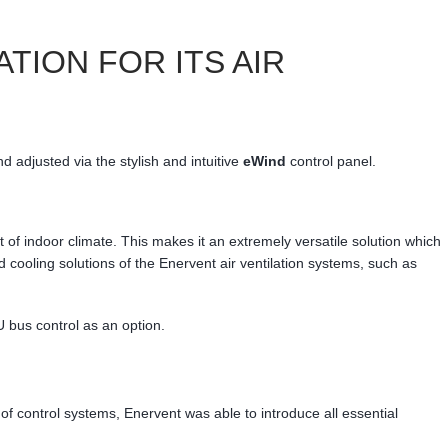
ION FOR ITS AIR
d adjusted via the stylish and intuitive
eWind
control panel.
 indoor climate. This makes it an extremely versatile solution which
d cooling solutions of the Enervent air ventilation systems, such as
bus control as an option.
of control systems, Enervent was able to introduce all essential