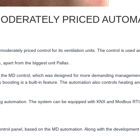
DERATELY PRICED AUTOMAT
derately priced control for its ventilation units. The control is used an
 apart from the biggest unit Pallas .
f the MD control, which was designed for more demanding management of
 boosting is a built-in feature. The automation also controls heating an
ng automation. The system can be equipped with KNX and Modbus RTU 
 control panel, based on the MD automation. Along with the development 