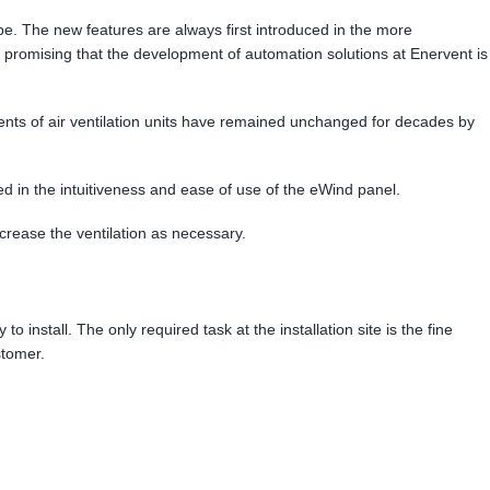
 be. The new features are always first introduced in the more
omising that the development of automation solutions at Enervent is
onents of air ventilation units have remained unchanged for decades by
ed in the intuitiveness and ease of use of the eWind panel.
crease the ventilation as necessary.
 install. The only required task at the installation site is the fine
stomer.