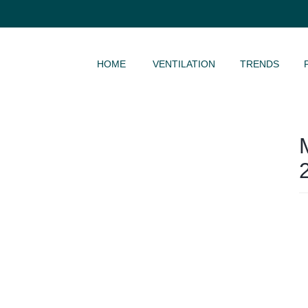
SKIP TO CONTENT
HOME
VENTILATION
TRENDS