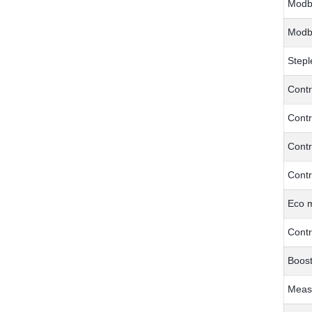
Modb
Modb
Stepl
Contr
Contr
Contr
Contr
Eco 
Contr
Boost
Meas