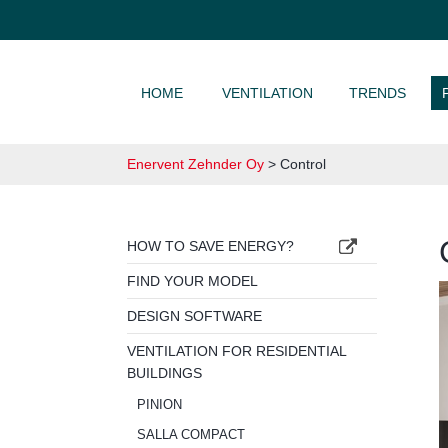
SKIP TO CONTENT
HOME
VENTILATION
TRENDS
Enervent Zehnder Oy
>
Control
HOW TO SAVE ENERGY?
FIND YOUR MODEL
DESIGN SOFTWARE
VENTILATION FOR RESIDENTIAL
BUILDINGS
PINION
SALLA COMPACT