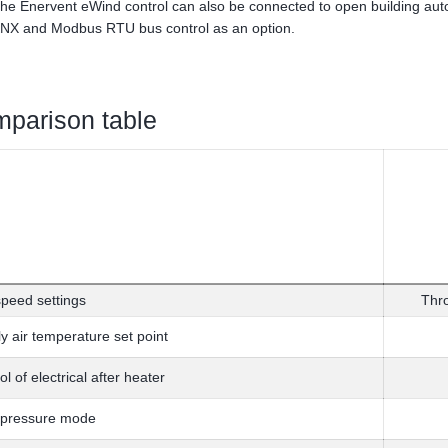
he Enervent eWind control can also be connected to open building au
NX and Modbus RTU bus control as an option.
parison table
peed settings
Thr
y air temperature set point
ol of electrical after heater
 pressure mode