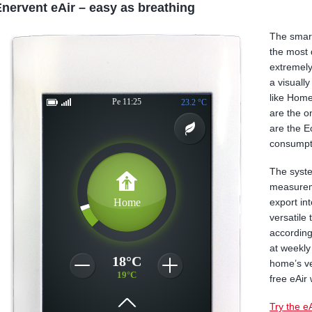
nervent eAir – easy as breathing
The smart
the most 
extremely
a visuall
like Hom
are the o
are the E
consumpt
The syste
measureme
export in
versatile
according
at weekly
home’s ve
free eAir 
Try the e