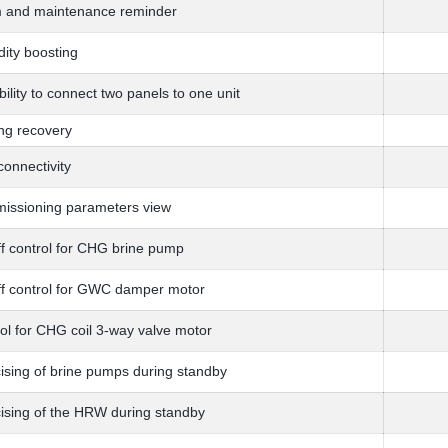
m and maintenance reminder
ity boosting
bility to connect two panels to one unit
ng recovery
onnectivity
issioning parameters view
f control for CHG brine pump
f control for GWC damper motor
ol for CHG coil 3-way valve motor
ising of brine pumps during standby
ising of the HRW during standby