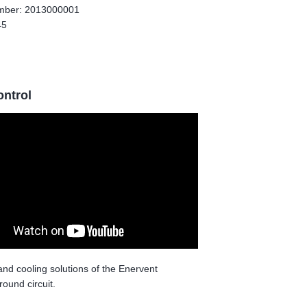
umber: 2013000001
45
ontrol
 and cooling solutions of the Enervent
round circuit.