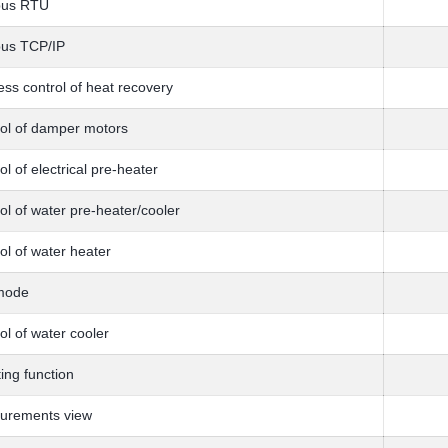
us RTU
us TCP/IP
ess control of heat recovery
ol of damper motors
ol of electrical pre-heater
ol of water pre-heater/cooler
ol of water heater
mode
ol of water cooler
ing function
urements view