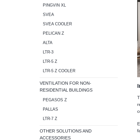
PINGVIN XL
SVEA
SVEA COOLER
PELICAN Z
ALTA
LTR-3
LTR-5 Z
LTR-5 Z COOLER
VENTILATION FOR NON-
I
RESIDENTIAL BUILDINGS
T
PEGASOS Z
r
PALLAS
c
LTR-7 Z
E
f
OTHER SOLUTIONS AND
ACCESSORIES