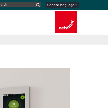
ARCH
Choose language
R: