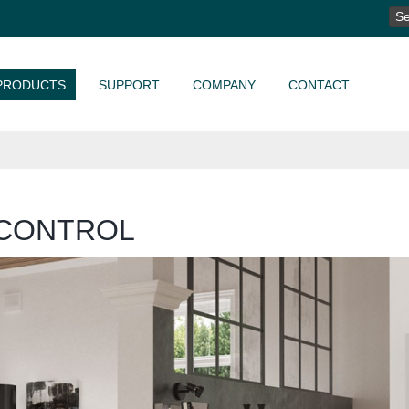
SE
FO
PRODUCTS
SUPPORT
COMPANY
CONTACT
CONTROL