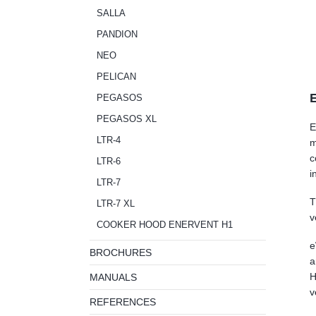
SALLA
PANDION
NEO
PELICAN
E
PEGASOS
PEGASOS XL
E
LTR-4
m
c
LTR-6
i
LTR-7
T
LTR-7 XL
v
COOKER HOOD ENERVENT H1
e
BROCHURES
a
H
MANUALS
v
REFERENCES