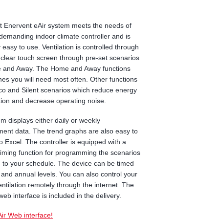
 Enervent eAir system meets the needs of
demanding indoor climate controller and is
 easy to use. Ventilation is controlled through
y clear touch screen through pre-set scenarios
e and Away. The Home and Away functions
nes you will need most often. Other functions
co and Silent scenarios which reduce energy
ion and decrease operating noise.
m displays either daily or weekly
nt data. The trend graphs are also easy to
to Excel. The controller is equipped with a
 timing function for programming the scenarios
 to your schedule. The device can be timed
 and annual levels. You can also control your
ntilation remotely through the internet. The
web interface is included in the delivery.
Air Web interface!