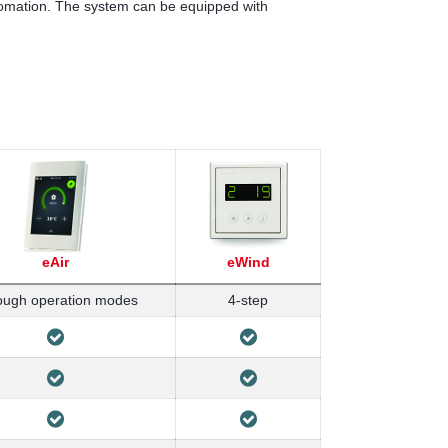
tomation. The system can be equipped with
eAir
eWind
ough operation modes
4-step