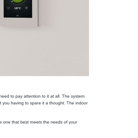
need to pay attention to it at all. The system
t you having to spare it a thought. The indoor
e one that best meets the needs of your