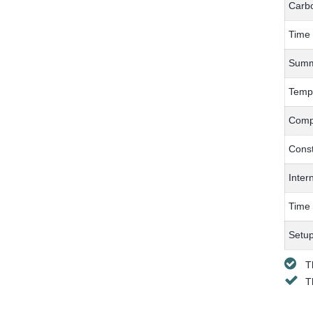
Carbo
Time
Summe
Tempe
Compe
Const
Inter
Time
Setup
T
T