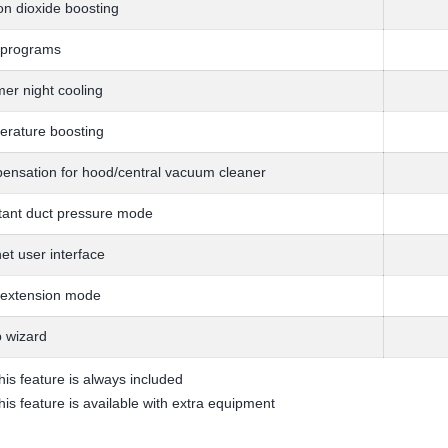
n dioxide boosting
 programs
r night cooling
rature boosting
nsation for hood/central vacuum cleaner
ant duct pressure mode
net user interface
 extension mode
 wizard
his feature is always included
his feature is available with extra equipment