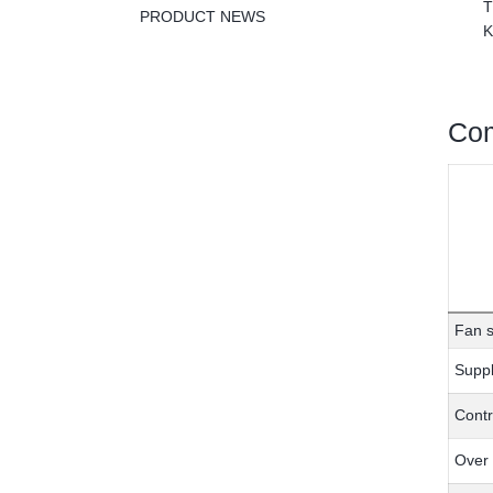
T
PRODUCT NEWS
K
Com
Fan s
Suppl
Contr
Over