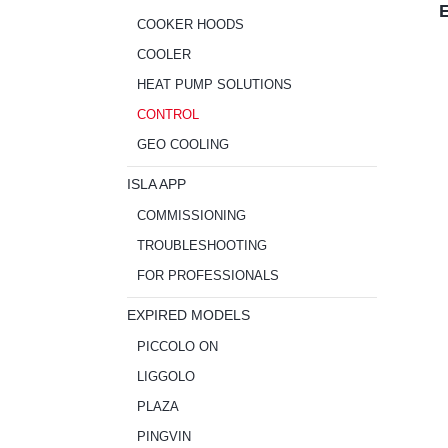
E
COOKER HOODS
COOLER
HEAT PUMP SOLUTIONS
CONTROL
GEO COOLING
ISLA APP
COMMISSIONING
TROUBLESHOOTING
FOR PROFESSIONALS
EXPIRED MODELS
PICCOLO ON
LIGGOLO
PLAZA
PINGVIN