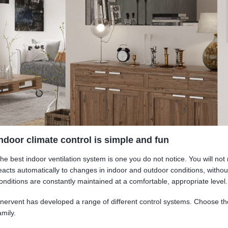
ndoor climate control is simple and fun
he best indoor ventilation system is one you do not notice. You will not 
eacts automatically to changes in indoor and outdoor conditions, withou
onditions are constantly maintained at a comfortable, appropriate level.
nervent has developed a range of different control systems. Choose th
amily.