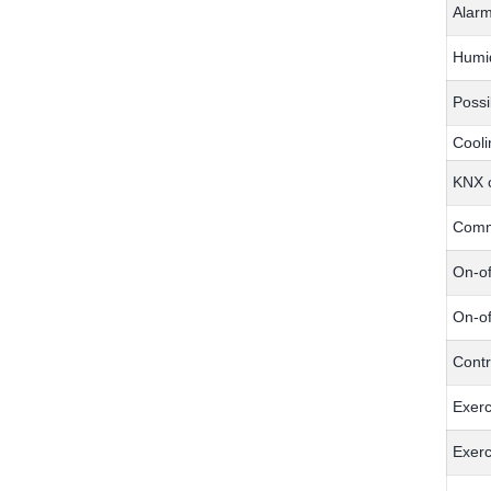
Alar
Humid
Possi
Cooli
KNX c
Comm
On-of
On-of
Contr
Exerc
Exerc