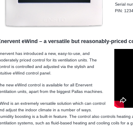
Serial n
PIN: 123
nervent eWind – a versatile but reasonably-priced c
nervent has introduced a new, easy-to-use, and
oderately priced control for its ventilation units. The
ontrol is controlled and adjusted via the stylish and
ntuitive eWind control panel.
he new eWind control is available for all Enervent
entilation units, apart from the biggest Pallas machines.
Wind is an extremely versatile solution which can control
nd adjust the indoor climate in a number of ways.
umidity boosting is a built-in feature. The control also controls heating
entilation systems, such as fluid-based heating and cooling coils for a g