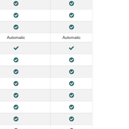
Automatic
Automatic