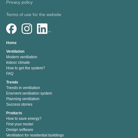
Privacy policy
Terms of use for the website
Home
Ventilation
Modern ventilation
Indoor climate
How to get the system?
FAQ
Trends
Trends in ventilation
Enervent ventilation system
Planning ventilation
Success stories
Products
How to save energy?
Find your model
Design software
Ventilation for residential buildings