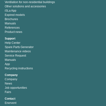
Ventilation for non-residential buildings
Other solutions and accessories
iSLa App
Expired models
Brochures
Manuals
References
Product news
Support
Help Center
Spare Parts Generator
Maintenance videos
Service Request
Manuals
App
Recycling instructions
Company
Company
News
Job opportunities
Fairs
Contact
Enervent