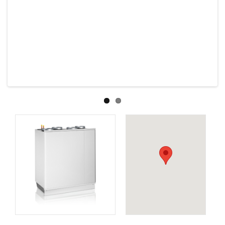
Previous
Next