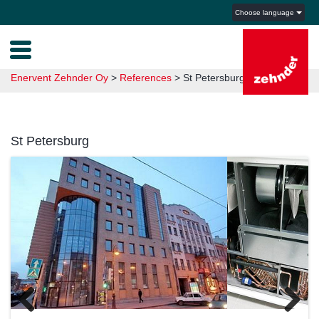
Choose language
Enervent Zehnder Oy
>
References
>
St Petersburg
St Petersburg