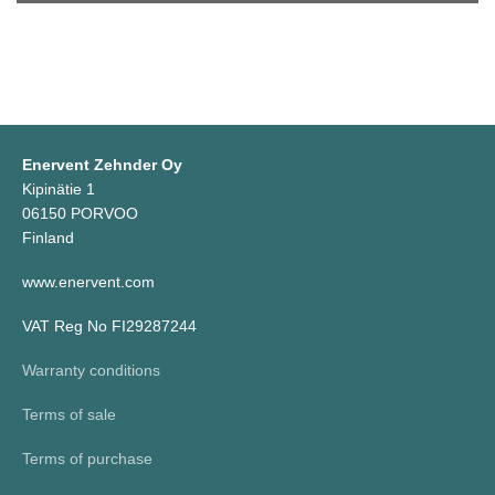
Enervent Zehnder Oy
Kipinätie 1
06150 PORVOO
Finland
www.enervent.com
VAT Reg No FI29287244
Warranty conditions
Terms of sale
Terms of purchase