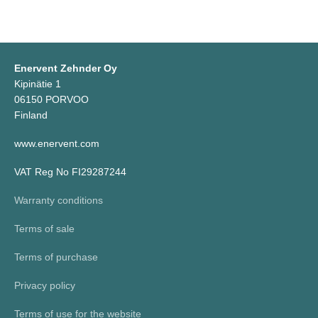
Enervent Zehnder Oy
Kipinätie 1
06150 PORVOO
Finland
www.enervent.com
VAT Reg No FI29287244
Warranty conditions
Terms of sale
Terms of purchase
Privacy policy
Terms of use for the website