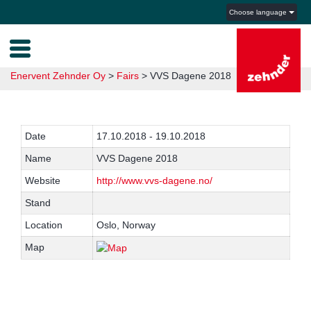
Choose language
Enervent Zehnder Oy
>
Fairs
>
VVS Dagene 2018
Date
17.10.2018 - 19.10.2018
Name
VVS Dagene 2018
Website
http://www.vvs-dagene.no/
Stand
Location
Oslo, Norway
Map