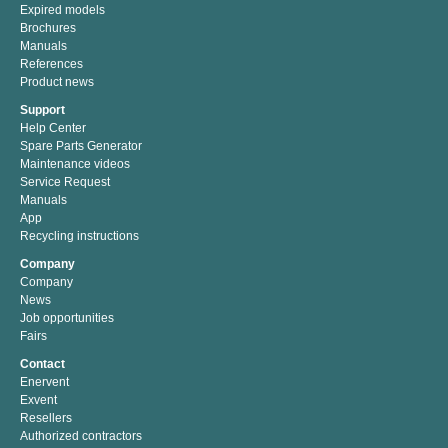
Expired models
Brochures
Manuals
References
Product news
Support
Help Center
Spare Parts Generator
Maintenance videos
Service Request
Manuals
App
Recycling instructions
Company
Company
News
Job opportunities
Fairs
Contact
Enervent
Exvent
Resellers
Authorized contractors