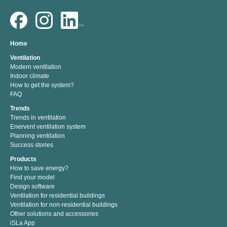
Home
Ventilation
Modern ventilation
Indoor climate
How to get the system?
FAQ
Trends
Trends in ventilation
Enervent ventilation system
Planning ventilation
Success stories
Products
How to save energy?
Find your model
Design software
Ventilation for residential buildings
Ventilation for non-residential buildings
Other solutions and accessories
iSLa App